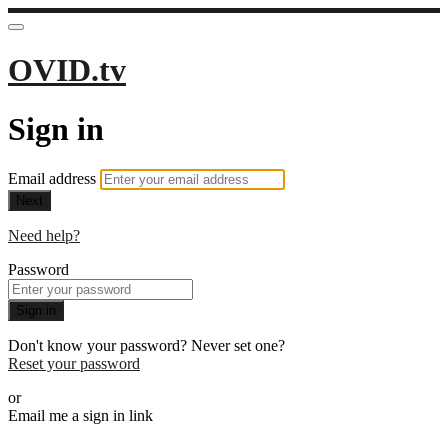
OVID.tv
Sign in
Email address
Next
Need help?
Password
Sign in
Don't know your password? Never set one?
Reset your password
or
Email me a sign in link