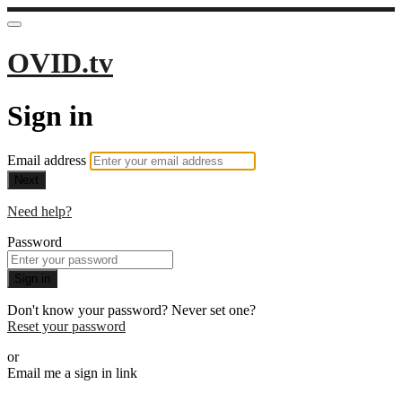
OVID.tv
Sign in
Email address
Next
Need help?
Password
Sign in
Don't know your password? Never set one?
Reset your password
or
Email me a sign in link