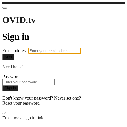
OVID.tv
Sign in
Email address
Next
Need help?
Password
Sign in
Don't know your password? Never set one?
Reset your password
or
Email me a sign in link