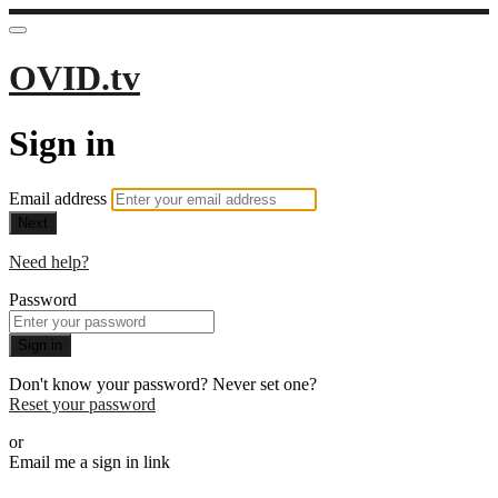
OVID.tv
Sign in
Email address
Next
Need help?
Password
Sign in
Don't know your password? Never set one?
Reset your password
or
Email me a sign in link