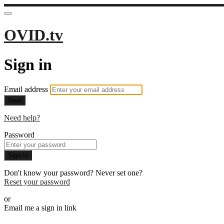
OVID.tv
Sign in
Email address
Next
Need help?
Password
Sign in
Don't know your password? Never set one?
Reset your password
or
Email me a sign in link