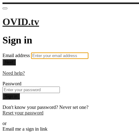
OVID.tv
Sign in
Email address
Next
Need help?
Password
Sign in
Don't know your password? Never set one?
Reset your password
or
Email me a sign in link