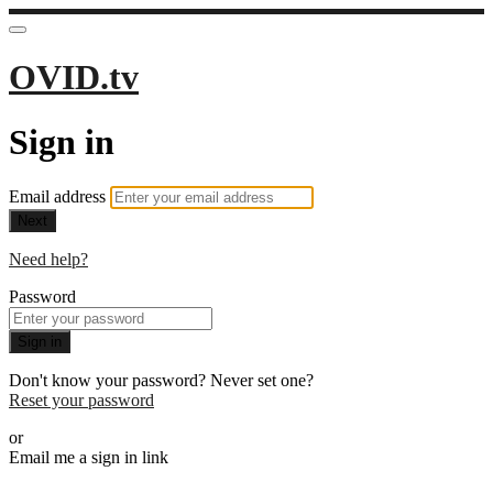
OVID.tv
Sign in
Email address
Next
Need help?
Password
Sign in
Don't know your password? Never set one?
Reset your password
or
Email me a sign in link