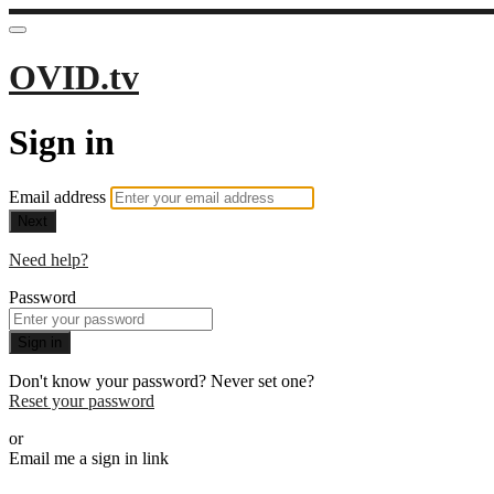
OVID.tv
Sign in
Email address
Next
Need help?
Password
Sign in
Don't know your password? Never set one?
Reset your password
or
Email me a sign in link