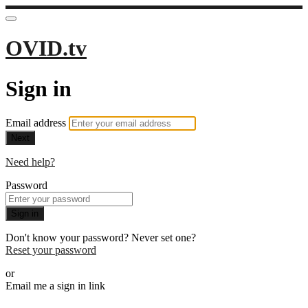
OVID.tv
Sign in
Email address
Next
Need help?
Password
Sign in
Don't know your password? Never set one?
Reset your password
or
Email me a sign in link