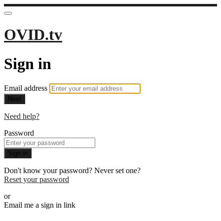
OVID.tv
Sign in
Email address
Next
Need help?
Password
Sign in
Don't know your password? Never set one?
Reset your password
or
Email me a sign in link