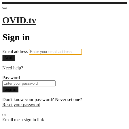
OVID.tv
Sign in
Email address
Next
Need help?
Password
Sign in
Don't know your password? Never set one?
Reset your password
or
Email me a sign in link