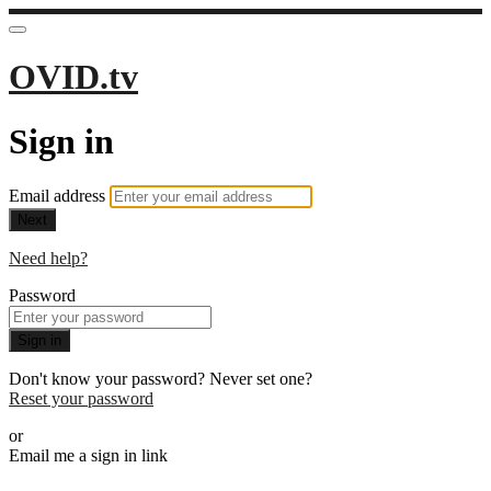
OVID.tv
Sign in
Email address
Next
Need help?
Password
Sign in
Don't know your password? Never set one?
Reset your password
or
Email me a sign in link