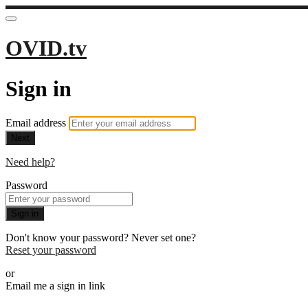
OVID.tv
Sign in
Email address
Next
Need help?
Password
Sign in
Don't know your password? Never set one?
Reset your password
or
Email me a sign in link