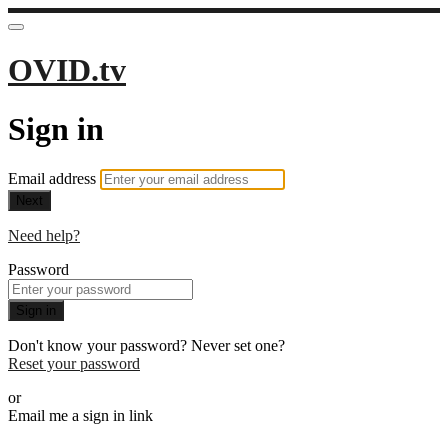
OVID.tv
Sign in
Email address
Next
Need help?
Password
Sign in
Don't know your password? Never set one?
Reset your password
or
Email me a sign in link