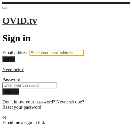
OVID.tv
Sign in
Email address
Next
Need help?
Password
Sign in
Don't know your password? Never set one?
Reset your password
or
Email me a sign in link