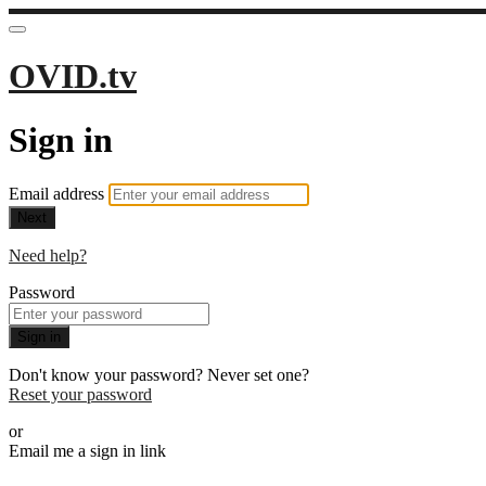
OVID.tv
Sign in
Email address
Next
Need help?
Password
Sign in
Don't know your password? Never set one?
Reset your password
or
Email me a sign in link