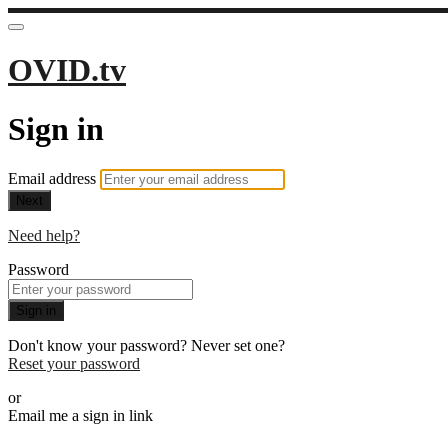
OVID.tv
Sign in
Email address
Next
Need help?
Password
Sign in
Don't know your password? Never set one?
Reset your password
or
Email me a sign in link