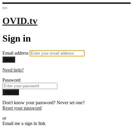
OVID.tv
Sign in
Email address
Next
Need help?
Password
Sign in
Don't know your password? Never set one?
Reset your password
or
Email me a sign in link