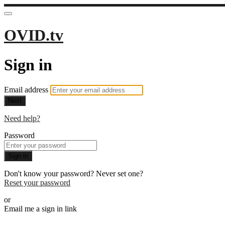
OVID.tv
Sign in
Email address
Next
Need help?
Password
Sign in
Don't know your password? Never set one?
Reset your password
or
Email me a sign in link