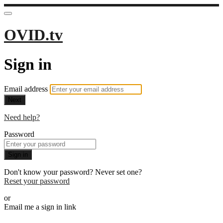
OVID.tv
Sign in
Email address
Next
Need help?
Password
Sign in
Don't know your password? Never set one?
Reset your password
or
Email me a sign in link