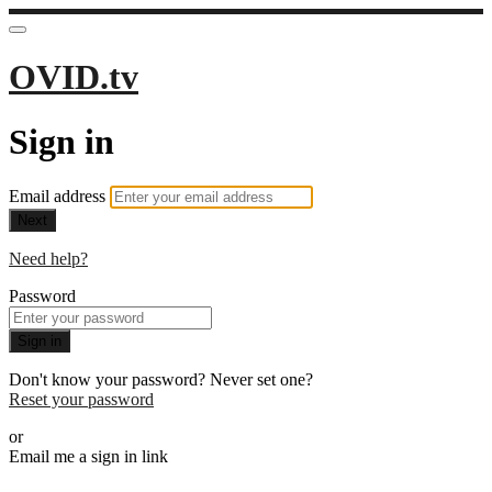
OVID.tv
Sign in
Email address
Next
Need help?
Password
Sign in
Don't know your password? Never set one?
Reset your password
or
Email me a sign in link