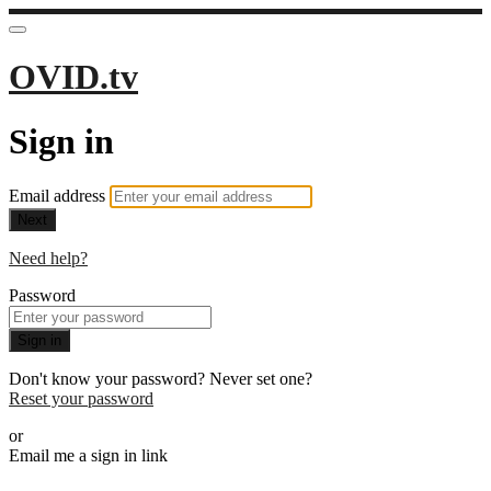
OVID.tv
Sign in
Email address
Next
Need help?
Password
Sign in
Don't know your password? Never set one?
Reset your password
or
Email me a sign in link