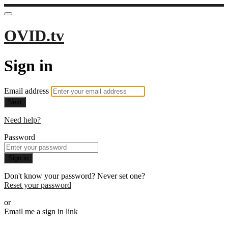
OVID.tv
Sign in
Email address
Next
Need help?
Password
Sign in
Don't know your password? Never set one?
Reset your password
or
Email me a sign in link