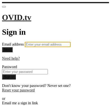
OVID.tv
Sign in
Email address
Next
Need help?
Password
Sign in
Don't know your password? Never set one?
Reset your password
or
Email me a sign in link