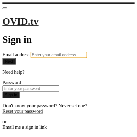
OVID.tv
Sign in
Email address
Next
Need help?
Password
Sign in
Don't know your password? Never set one?
Reset your password
or
Email me a sign in link