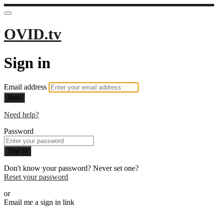
OVID.tv
Sign in
Email address
Next
Need help?
Password
Sign in
Don't know your password? Never set one?
Reset your password
or
Email me a sign in link