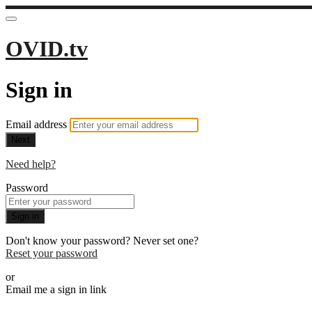
OVID.tv
Sign in
Email address
Next
Need help?
Password
Sign in
Don't know your password? Never set one?
Reset your password
or
Email me a sign in link