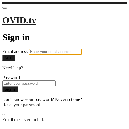
OVID.tv
Sign in
Email address
Next
Need help?
Password
Sign in
Don't know your password? Never set one?
Reset your password
or
Email me a sign in link