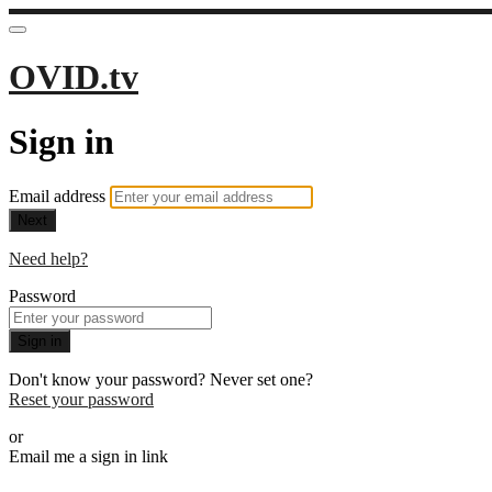
OVID.tv
Sign in
Email address
Next
Need help?
Password
Sign in
Don't know your password? Never set one?
Reset your password
or
Email me a sign in link