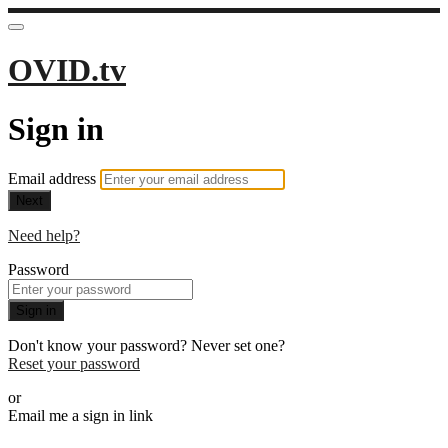
OVID.tv
Sign in
Email address
Next
Need help?
Password
Sign in
Don't know your password? Never set one?
Reset your password
or
Email me a sign in link