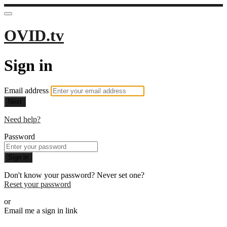
OVID.tv
Sign in
Email address
Next
Need help?
Password
Sign in
Don't know your password? Never set one?
Reset your password
or
Email me a sign in link