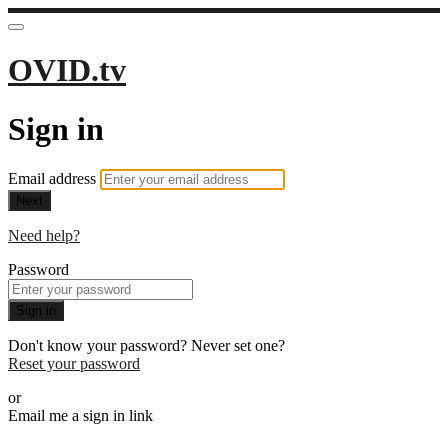
OVID.tv
Sign in
Email address
Next
Need help?
Password
Sign in
Don't know your password? Never set one?
Reset your password
or
Email me a sign in link