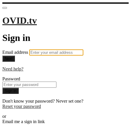
OVID.tv
Sign in
Email address
Next
Need help?
Password
Sign in
Don't know your password? Never set one?
Reset your password
or
Email me a sign in link