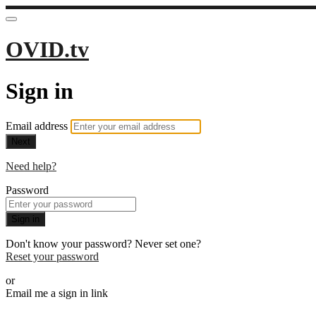
OVID.tv
Sign in
Email address
Next
Need help?
Password
Sign in
Don't know your password? Never set one?
Reset your password
or
Email me a sign in link