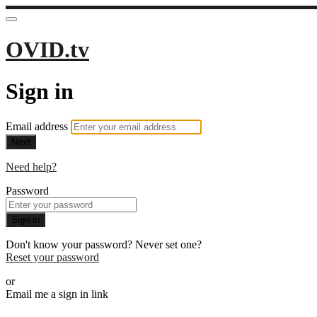
OVID.tv
Sign in
Email address
Next
Need help?
Password
Sign in
Don't know your password? Never set one?
Reset your password
or
Email me a sign in link