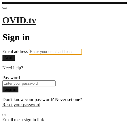
OVID.tv
Sign in
Email address
Next
Need help?
Password
Sign in
Don't know your password? Never set one?
Reset your password
or
Email me a sign in link