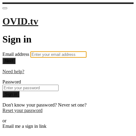
OVID.tv
Sign in
Email address
Next
Need help?
Password
Sign in
Don't know your password? Never set one?
Reset your password
or
Email me a sign in link