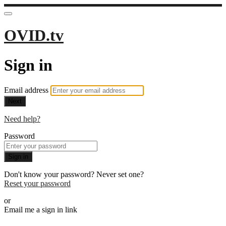
OVID.tv
Sign in
Email address
Next
Need help?
Password
Sign in
Don't know your password? Never set one?
Reset your password
or
Email me a sign in link