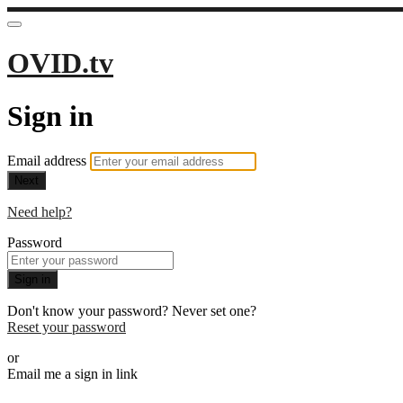
OVID.tv
Sign in
Email address
Next
Need help?
Password
Sign in
Don't know your password? Never set one?
Reset your password
or
Email me a sign in link