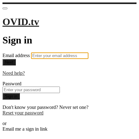
OVID.tv
Sign in
Email address
Next
Need help?
Password
Sign in
Don't know your password? Never set one?
Reset your password
or
Email me a sign in link