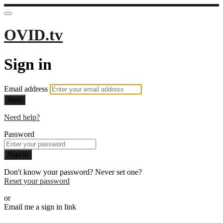
OVID.tv
Sign in
Email address
Next
Need help?
Password
Sign in
Don't know your password? Never set one?
Reset your password
or
Email me a sign in link