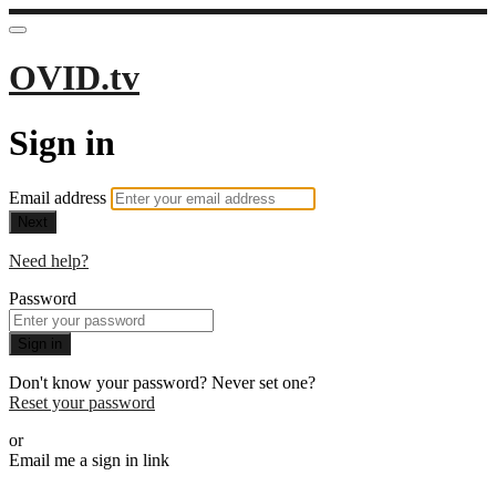
OVID.tv
Sign in
Email address
Next
Need help?
Password
Sign in
Don't know your password? Never set one?
Reset your password
or
Email me a sign in link