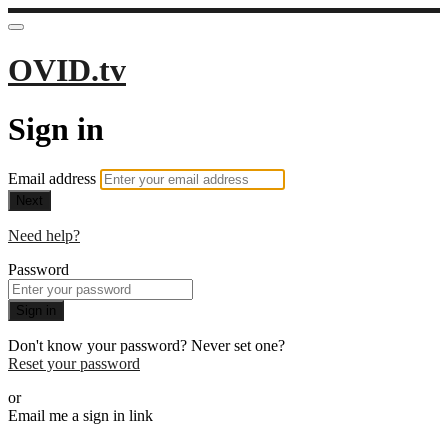
OVID.tv
Sign in
Email address
Next
Need help?
Password
Sign in
Don't know your password? Never set one?
Reset your password
or
Email me a sign in link