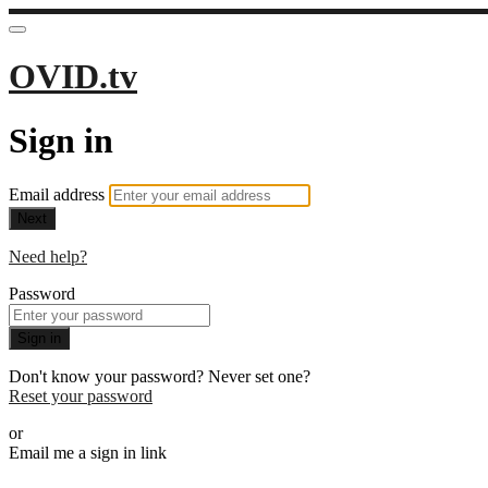
OVID.tv
Sign in
Email address
Next
Need help?
Password
Sign in
Don't know your password? Never set one?
Reset your password
or
Email me a sign in link