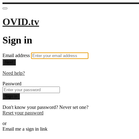
OVID.tv
Sign in
Email address
Next
Need help?
Password
Sign in
Don't know your password? Never set one?
Reset your password
or
Email me a sign in link