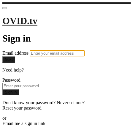
OVID.tv
Sign in
Email address
Next
Need help?
Password
Sign in
Don't know your password? Never set one?
Reset your password
or
Email me a sign in link