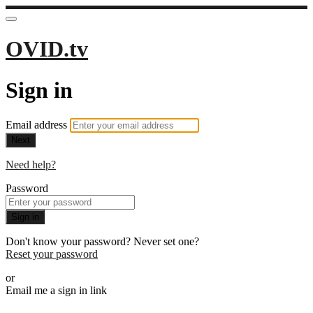
OVID.tv
Sign in
Email address
Next
Need help?
Password
Sign in
Don't know your password? Never set one?
Reset your password
or
Email me a sign in link