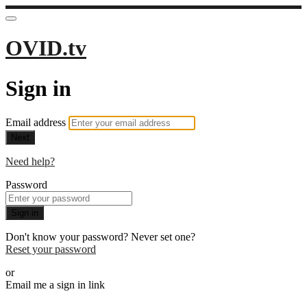
OVID.tv
Sign in
Email address
Next
Need help?
Password
Sign in
Don't know your password? Never set one?
Reset your password
or
Email me a sign in link