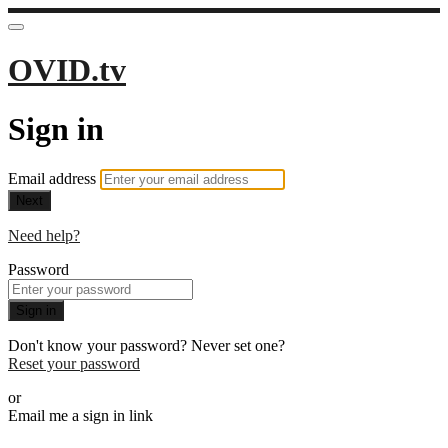
OVID.tv
Sign in
Email address
Next
Need help?
Password
Sign in
Don't know your password? Never set one?
Reset your password
or
Email me a sign in link