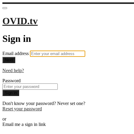
OVID.tv
Sign in
Email address
Next
Need help?
Password
Sign in
Don't know your password? Never set one?
Reset your password
or
Email me a sign in link